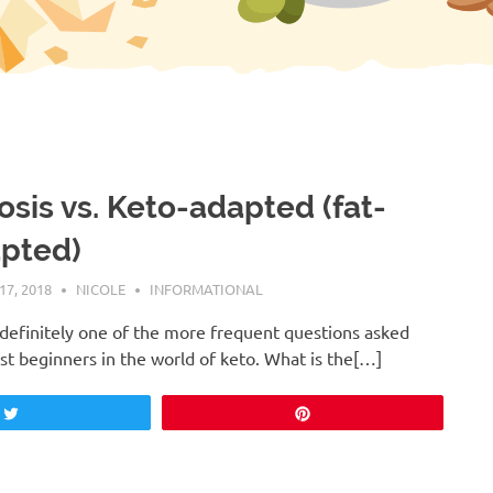
osis vs. Keto-adapted (fat-
pted)
7, 2018
NICOLE
INFORMATIONAL
s definitely one of the more frequent questions asked
t beginners in the world of keto. What is the[…]
Tweet
Pin