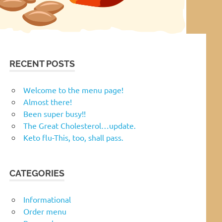
RECENT POSTS
Welcome to the menu page!
Almost there!
Been super busy!!
The Great Cholesterol…update.
Keto flu-This, too, shall pass.
CATEGORIES
Informational
Order menu