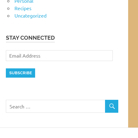
Personal
Recipes
Uncategorized
STAY CONNECTED
Email
Address
SUBSCRIBE