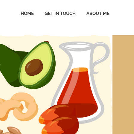
HOME
GET IN TOUCH
ABOUT ME