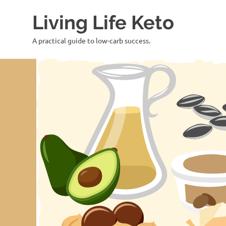
Skip
Living Life Keto
to
content
A practical guide to low-carb success.