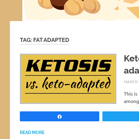
TAG:
FAT ADAPTED
Ket
ada
MARCH 1
This i
amongs
Share
READ MORE