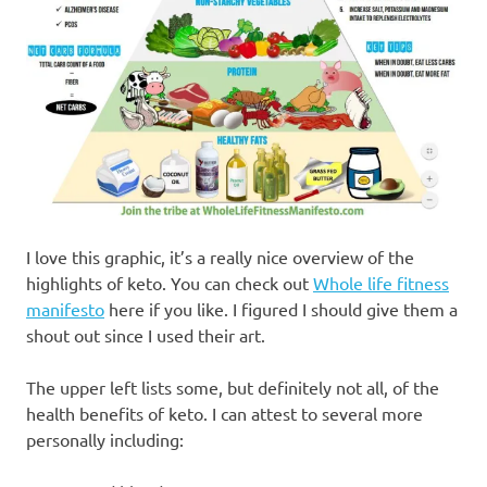
I love this graphic, it’s a really nice overview of the
highlights of keto. You can check out
Whole life fitness
manifesto
here if you like. I figured I should give them a
shout out since I used their art.
The upper left lists some, but definitely not all, of the
health benefits of keto. I can attest to several more
personally including: