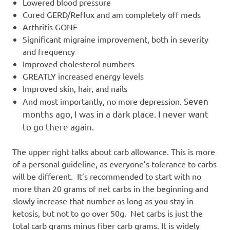
Lowered blood pressure
Cured GERD/Reflux and am completely off meds
Arthritis GONE
Significant migraine improvement, both in severity
and frequency
Improved cholesterol numbers
GREATLY increased energy levels
Improved skin, hair, and nails
Seven
And most importantly, no more depression.
months ago, I was in a dark place. I never want
to go there again.
The upper right talks about carb allowance. This is more
of a personal guideline, as everyone’s tolerance to carbs
will be different. It’s recommended to start with no
more than 20 grams of net carbs in the beginning and
slowly increase that number as long as you stay in
ketosis, but not to go over 50g. Net carbs is just the
total carb grams minus fiber carb grams. It is widely