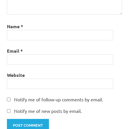
Name
*
Email
*
Website
Notify me of follow-up comments by email.
Notify me of new posts by email.