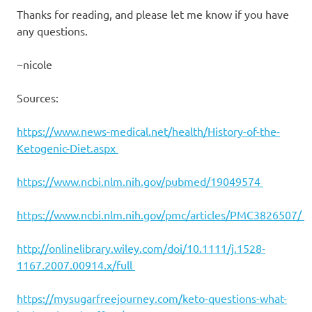
Thanks for reading, and please let me know if you have
any questions.
~nicole
Sources:
https://www.news-medical.net/health/History-of-the-
Ketogenic-Diet.aspx
https://www.ncbi.nlm.nih.gov/pubmed/19049574
https://www.ncbi.nlm.nih.gov/pmc/articles/PMC3826507/
http://onlinelibrary.wiley.com/doi/10.1111/j.1528-
1167.2007.00914.x/full
https://mysugarfreejourney.com/keto-questions-what-