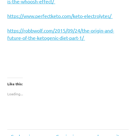
is-the-whoosh-effect/
https://www.perfectketo.com/keto-electrolytes/
https://robbwolf.com/2015/09/24/the-origin-and-
future-of-the-ketogenic-diet-part-1/
Like this:
Loading...
keto
Previous