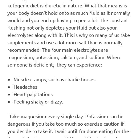
ketogenic diet is diuretic in nature. What that means is
your body doesn’t hold onto as much fluid as it normally
would and you end up having to pee a lot. The constant
flushing not only depletes your fluid but also your
electrolytes along with it. This is why so many of us take
supplements and use a lot more salt than is normally
recommended. The four main electrolytes are
magnesium, potassium, calcium, and sodium. When
someone is deficient, they can experience:
Muscle cramps, such as charlie horses
Headaches
Heart palpitations
Feeling shaky or dizzy.
I take magnesium every single day. Potassium can be
dangerous if you take too much so exercise caution if
you decide to take it. I wait until I’m done eating for the