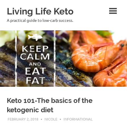
Skip
Living Life Keto
to
content
A practical guide to low-carb success.
Keto 101-The basics of the
ketogenic diet
FEBRUARY 2, 2018
NICOLE
INFORMATIONAL