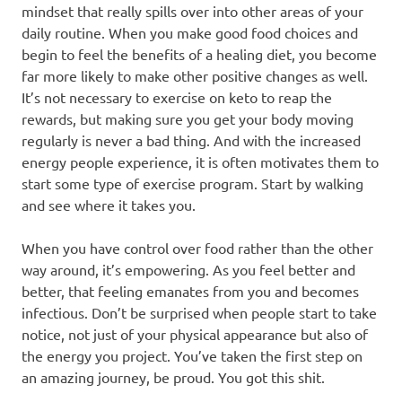
mindset that really spills over into other areas of your
daily routine. When you make good food choices and
begin to feel the benefits of a healing diet, you become
far more likely to make other positive changes as well.
It’s not necessary to exercise on keto to reap the
rewards, but making sure you get your body moving
regularly is never a bad thing. And with the increased
energy people experience, it is often motivates them to
start some type of exercise program. Start by walking
and see where it takes you.
When you have control over food rather than the other
way around, it’s empowering. As you feel better and
better, that feeling emanates from you and becomes
infectious. Don’t be surprised when people start to take
notice, not just of your physical appearance but also of
the energy you project. You’ve taken the first step on
an amazing journey, be proud. You got this shit.