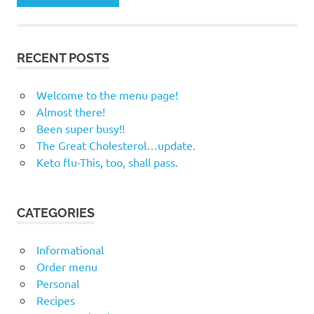
RECENT POSTS
Welcome to the menu page!
Almost there!
Been super busy!!
The Great Cholesterol…update.
Keto flu-This, too, shall pass.
CATEGORIES
Informational
Order menu
Personal
Recipes