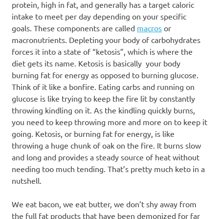
protein, high in fat, and generally has a target caloric
intake to meet per day depending on your specific
goals. These components are called
macros
or
macronutrients. Depleting your body of carbohydrates
forces it into a state of “ketosis”, which is where the
diet gets its name. Ketosis is basically your body
burning fat for energy as opposed to burning glucose.
Think of it like a bonfire. Eating carbs and running on
glucose is like trying to keep the fire lit by constantly
throwing kindling on it. As the kindling quickly burns,
you need to keep throwing more and more on to keep it
going. Ketosis, or burning fat for energy, is like
throwing a huge chunk of oak on the fire. It burns slow
and long and provides a steady source of heat without
needing too much tending. That’s pretty much keto in a
nutshell.
We eat bacon, we eat butter, we don’t shy away from
the full fat products that have been demonized for far