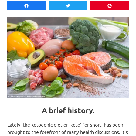
Share
Tweet
Pin
A brief history.
Lately, the ketogenic diet or ‘keto’ for short, has been
brought to the forefront of many health discussions. It’s