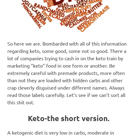
So here we are. Bombarded with all of this information
regarding keto, some good, some not so good. There a
lot of companies trying to cash in on the keto train by
marketing “keto” food in one form or another. Be
extremely careful with premade products, more often
than not they are loaded with hidden carbs and other
crap cleverly disguised under different names. Always
read those labels carefully. Let’s see if we can’t sort all
this shit out.
Keto-the short version.
A ketogenic diet is very low in carbs, moderate in