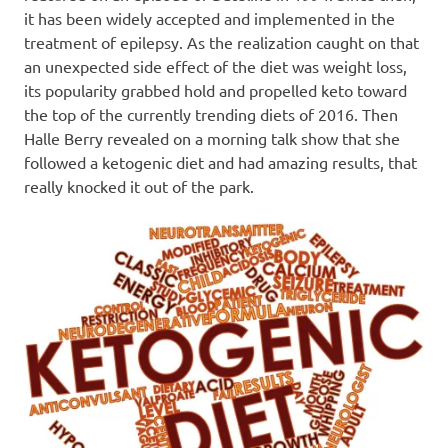
it has been widely accepted and implemented in the
treatment of epilepsy. As the realization caught on that
an unexpected side effect of the diet was weight loss,
its popularity grabbed hold and propelled keto toward
the top of the currently trending diets of 2016. Then
Halle Berry revealed on a morning talk show that she
followed a ketogenic diet and had amazing results, that
really knocked it out of the park.