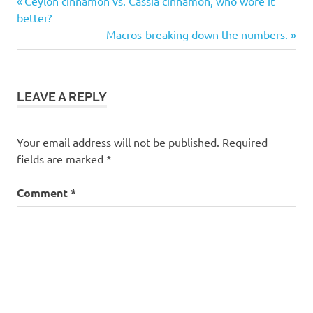
Post
Ceylon cinnamon vs. Cassia cinnamon, who wore it
keto
Post:
better?
navigation
benefits
Next
Macros-breaking down the numbers.
Post:
keto
diet
keto
LEAVE A REPLY
foods
ketogenic
Your email address will not be published.
Required
ketogenic
diet
fields are marked
*
ketosis
Comment
*