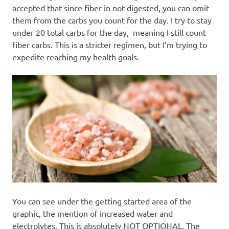
accepted that since fiber in not digested, you can omit
them from the carbs you count for the day. I try to stay
under 20 total carbs for the day, meaning I still count
fiber carbs. This is a stricter regimen, but I’m trying to
expedite reaching my health goals.
You can see under the getting started area of the
graphic, the mention of increased water and
electrolytes. This is absolutely NOT OPTIONAL. The