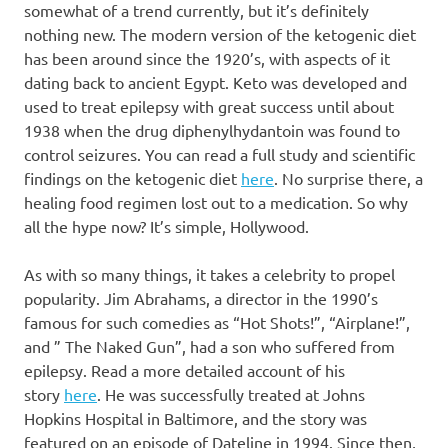
somewhat of a trend currently, but it’s definitely
nothing new. The modern version of the ketogenic diet
has been around since the 1920’s, with aspects of it
dating back to ancient Egypt. Keto was developed and
used to treat epilepsy with great success until about
1938 when the drug diphenylhydantoin was found to
control seizures. You can read a full study and scientific
findings on the ketogenic diet
here
. No surprise there, a
healing food regimen lost out to a medication. So why
all the hype now? It’s simple, Hollywood.
As with so many things, it takes a celebrity to propel
popularity. Jim Abrahams, a director in the 1990’s
famous for such comedies as “Hot Shots!”, “Airplane!”,
and ” The Naked Gun”, had a son who suffered from
epilepsy. Read a more detailed account of his
story
here
. He was successfully treated at Johns
Hopkins Hospital in Baltimore, and the story was
featured on an episode of Dateline in 1994. Since then,