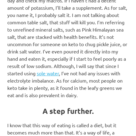
day and check my macros. If I haven’t had a decent
amount of potassium, I’ll take a supplement. As for salt,
you name it, I probably salt it. I am not talking about
common table salt, that stuff will kill you. I’m referring
to unrefined mineral salts, such as Pink Himalayan sea
salt, that are stacked with health benefits. It’s not
uncommon for someone on keto to chug pickle juice, or
drink salt water. I’ve even poured it directly into my
hand and eaten it, especially if I start to feel poorly as a
result of low sodium. Although, I will say that since I
started using
sole water
, I’ve not had any issues with
electrolyte imbalance. As for calcium, most people on
keto take in plenty, as it found in the leafy greens we
eat and is also prevalent in dairy.
A step further.
I know that this way of eating is called a diet, but it
becomes much more than that. It’s a way of life, a