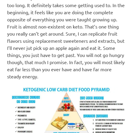
too long. It definitely takes some getting used to. In the
beginning, it feels like you are doing the complete
opposite of everything you were taught growing up.
Fruit is almost non-existent on keto. That’s one thing
you really can’t get around. Sure, I can replicate fruit
flavors using replacement sweeteners and extracts, but
I’ll never jut pick up an apple again and eat it. Some
things, you just have to get past. You will not go hungry
though, that much I promise. In fact, you will most likely
eat far less than you ever have and have far more
steady energy.